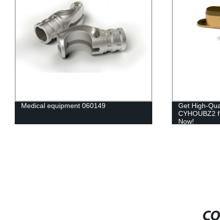
Medical equipment 060149
Get High-Qua
CYHOUBZ2 fr
Now!
CO