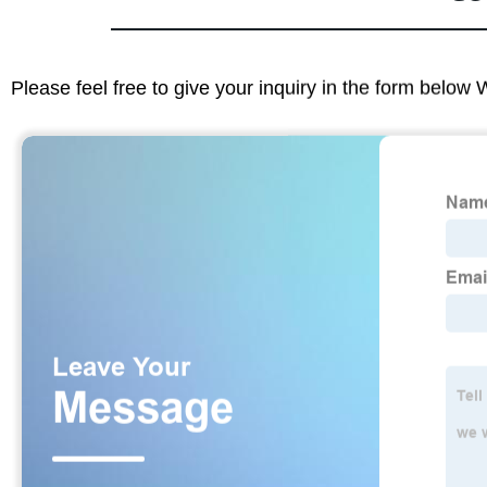
Please feel free to give your inquiry in the form below 