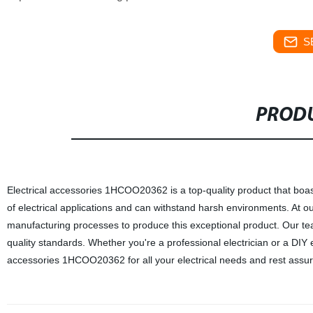
S
PRODU
Electrical accessories 1HCOO20362 is a top-quality product that boas
of electrical applications and can withstand harsh environments. At ou
manufacturing processes to produce this exceptional product. Our team 
quality standards. Whether you're a professional electrician or a DIY 
accessories 1HCOO20362 for all your electrical needs and rest assure