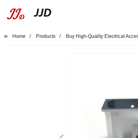
JJD
Home
Products
Buy High-Quality Electrical Acc