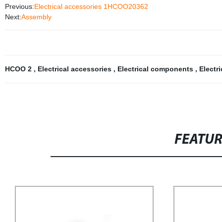
Previous:
Electrical accessories 1HCOO20362
Next:
Assembly
HCOO 2
,
Electrical accessories
,
Electrical components
,
Electr
FEATU