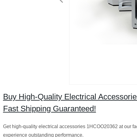
Buy High-Quality Electrical Accessor
Fast Shipping Guaranteed!
Get high-quality electrical accessories 1HCOO20362 at our fa
experience outstanding performance.