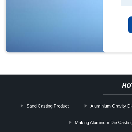
HO
Sand Casting Product
Aluminium Gravity Di
Making Aluminum Die Castin