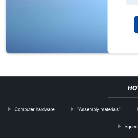
HO
Computer hardware
"Assembly materials"
Squee