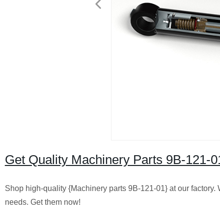
Get Quality Machinery Parts 9B-121-0
Shop high-quality {Machinery parts 9B-121-01} at our factory. 
needs. Get them now!