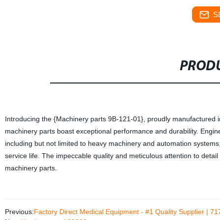
S
PRODU
Introducing the {Machinery parts 9B-121-01}, proudly manufactured in 
machinery parts boast exceptional performance and durability. Enginee
including but not limited to heavy machinery and automation system
service life. The impeccable quality and meticulous attention to detai
machinery parts.
Previous:
Factory Direct Medical Equipment - #1 Quality Supplier | 7