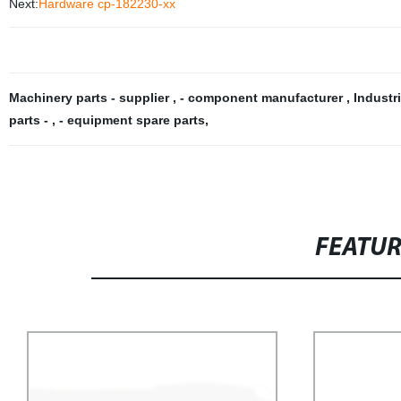
Next:
Hardware cp-182230-xx
Machinery parts - supplier
,
- component manufacturer
,
Industr
parts -
,
- equipment spare parts
,
FEATU