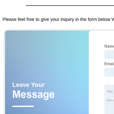
Please feel free to give your inquiry in the form below 