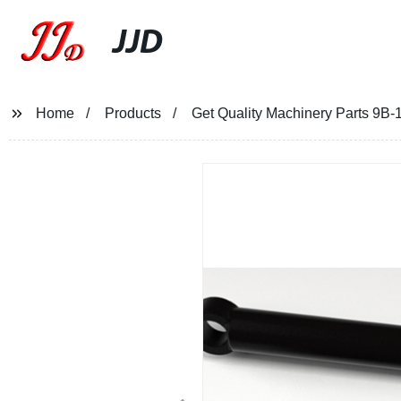
JJD
Home
Products
Get Quality Machinery Parts 9B-