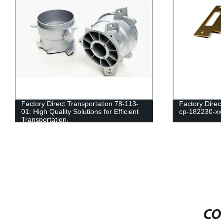
Factory Direct Transportation 78-113-
Factory Dire
01: High Quality Solutions for Efficient
cp-182230-xx
Transportation.
CO