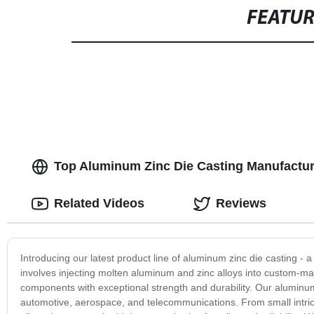
FEATU
Top Aluminum Zinc Die Casting Manufacturer
Related Videos
Reviews
Introducing our latest product line of aluminum zinc die casting - 
involves injecting molten aluminum and zinc alloys into custom-ma
components with exceptional strength and durability. Our aluminum
automotive, aerospace, and telecommunications. From small intric