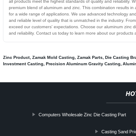
all products meet the highest standards of quality and reliability. 
premium blend of aluminum and zinc. This combination results in a p
for a wide range of applications. We use advanced technology and
and reliable level of quality that is unmatched in the industry. Fro
exceed our customers' expectations. Choose our aluminum zinc die 
and reliability. Contact us today to learn more about our products 
Zinc Product
,
Zamak Mold Casting
,
Zamak Parts
,
Die Casting Br
Investment Casting
,
Precision Aluminum Gravity Casting
,
Alumi
HO
Computers Wholesale Zinc Die Casting Part
Casting Sand Pri