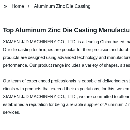
Home
Aluminum Zinc Die Casting
Top Aluminum Zinc Die Casting Manufactu
XIAMEN JJD MACHINERY CO., LTD. is a leading China-based manufa
Our die casting techniques are popular for their precision and durab
products are designed using advanced technology and manufactured i
performance. Our product range includes a variety of shapes, sizes,
Our team of experienced professionals is capable of delivering cu
clients with products that exceed their expectations, for this, we e
XIAMEN JJD MACHINERY CO., LTD., we are committed to offering o
established a reputation for being a reliable supplier of Aluminum 
services.