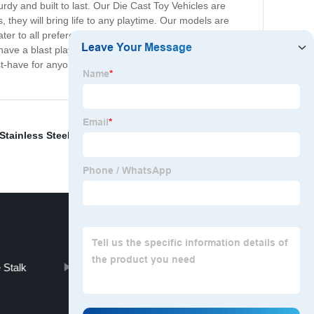
rdy and built to last. Our Die Cast Toy Vehicles are
s, they will bring life to any playtime. Our models are
er to all preferences. Our collection is an
have a blast playing with them. Moreover, if you’re a car
st-have for anyone who loves cars, trucks, or simply
Stainless Steel Casting
,
Aluminium Gravity Casting
,
 Stalk
Molded Component