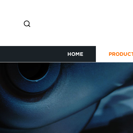
HOME
PRODUC