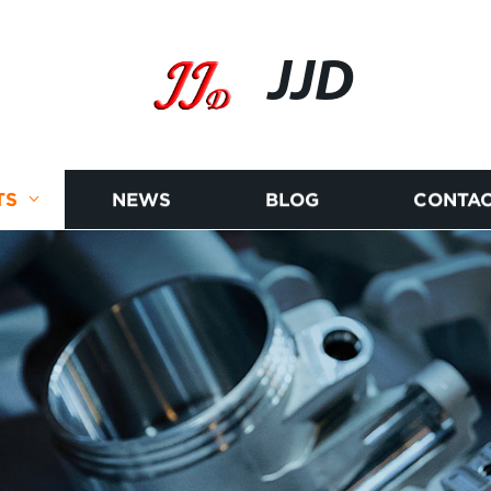
JJD
TS
NEWS
BLOG
CONTAC