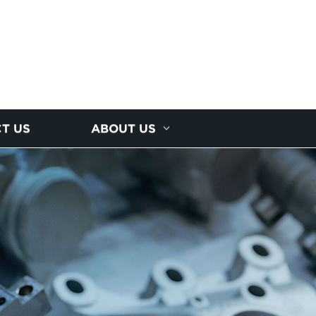
T US
ABOUT US