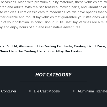
al occasions. Made with premium quality materials, these vehicles are stu
ildren and adults. With realistic features, moving parts, and vibrant color
life vehicles. From classic cars to modern SUVs, we have options that cat
r durable and robust toy vehicles that guarantee your little ones will 
op of your collection. In conclusion, our Die Cast Toy Vehicles are a mu
ay and enjoy hours of fun and imaginative adventures.
ers Pvt Ltd
,
Aluminium Die Casting Products
,
Casting Sand Price
,
China Oem Die Casting Parts
,
Zinc Alloy Die Casting
,
HOT CATEGORY
c Container
Die Cast Models
Aluminium Titanate