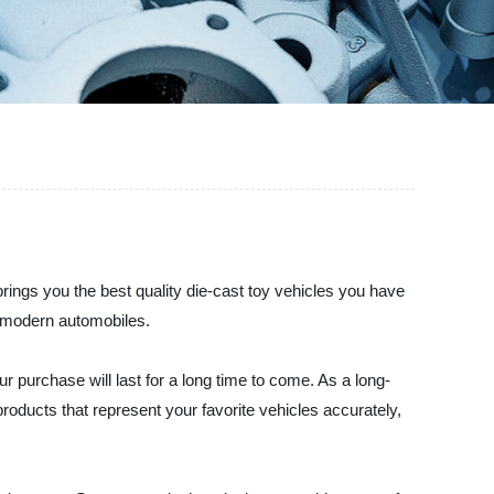
ngs you the best quality die-cast toy vehicles you have
o modern automobiles.
r purchase will last for a long time to come. As a long-
products that represent your favorite vehicles accurately,