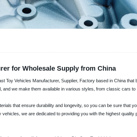
urer for Wholesale Supply from China
y Vehicles Manufacturer, Supplier, Factory based in China that bri
ed, and we make them available in various styles, from classic cars t
ials that ensure durability and longevity, so you can be sure that you
y vehicles, we are dedicated to providing you with the highest quality 