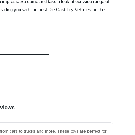
e to impress. So come and take a look at our wide range of
ding you with the best Die Cast Toy Vehicles on the
views
 from cars to trucks and more. These toys are perfect for