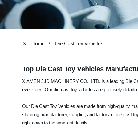
Home
Die Cast Toy Vehicles
Top Die Cast Toy Vehicles Manufact
XIAMEN JJD MACHINERY CO., LTD. is a leading Die Cast To
ever seen. Our die-cast toy vehicles are precisely detail
Our Die Cast Toy Vehicles are made from high-quality mater
standing manufacturer, supplier, and factory of die-cast to
right down to the smallest details.