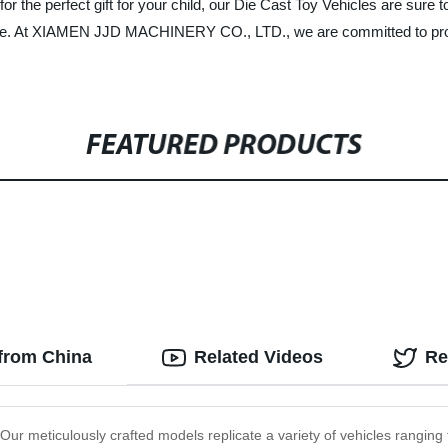
 for the perfect gift for your child, our Die Cast Toy Vehicles are sur
 one. At XIAMEN JJD MACHINERY CO., LTD., we are committed to provi
FEATURED PRODUCTS
 from China
Related Videos
Re
 Our meticulously crafted models replicate a variety of vehicles ranging