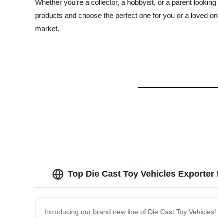
Whether you're a collector, a hobbyist, or a parent looking
products and choose the perfect one for you or a loved
market.
Top Die Cast Toy Vehicles Exporter
Introducing our brand new line of Die Cast Toy Vehicles!