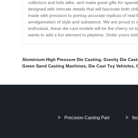
collectors and kids alike, and make great gifts for speci
designed with intricate details that will fascinate both ch
made with precision to portray accurate replicas of real-
amalgamation of style and substance. We are proud to offe
enthusiast, these die-cast models will be the cherry on t
wants to add a fun element to playtime. Order yours tod
Aluminium High Pressure Die Casting
,
Gravity Die Cast
Green Sand Casting Machines
,
Die Cast Toy Vehicles
,
Precision Casting Part
Ib