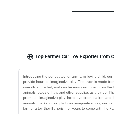
Top Farmer Car Toy Exporter from 
Introducing the perfect toy for any farm-loving child, our
provide hours of imaginative play. The truck is made from
overalls and a hat, and can be easily removed from the tr
animals, bales of hay, and other supplies as they go. The 
promotes imaginative play, hand-eye coordination, and fine
animals, trucks, or simply loves imaginative play, our Farm
farmer a toy they'll cherish for years to come with the F