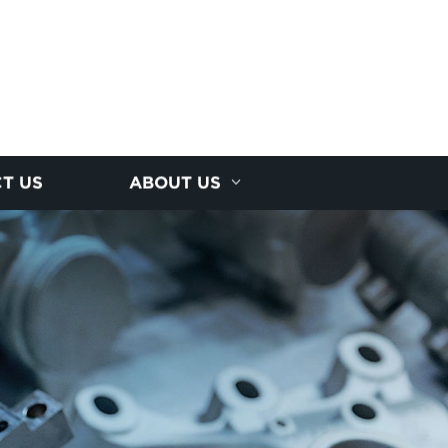
T US
ABOUT US