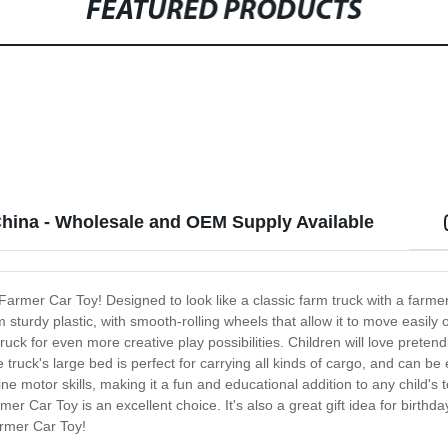
FEATURED PRODUCTS
China - Wholesale and OEM Supply Available
 Farmer Car Toy! Designed to look like a classic farm truck with a farmer 
 sturdy plastic, with smooth-rolling wheels that allow it to move easily 
uck for even more creative play possibilities. Children will love pretend
truck's large bed is perfect for carrying all kinds of cargo, and can be
 motor skills, making it a fun and educational addition to any child's t
er Car Toy is an excellent choice. It's also a great gift idea for birthda
armer Car Toy!