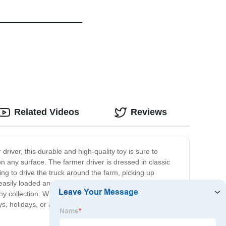
Related Videos
Reviews
driver, this durable and high-quality toy is sure to
on any surface. The farmer driver is dressed in classic
ing to drive the truck around the farm, picking up
 easily loaded and unloaded by little hands. This toy
oy collection. Whether your child is a fan of farm
ys, holidays, or any special occasion. So give your little