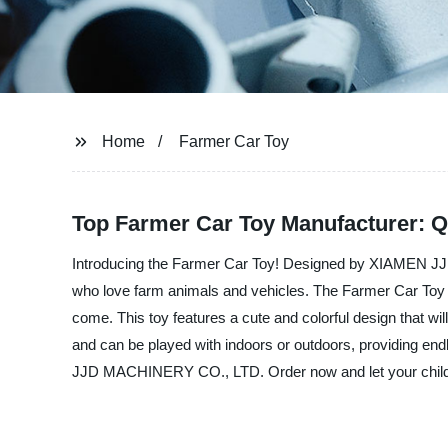
Home
Farmer Car Toy
Top Farmer Car Toy Manufacturer: Q
Introducing the Farmer Car Toy! Designed by XIAMEN JJD 
who love farm animals and vehicles. The Farmer Car Toy is 
come. This toy features a cute and colorful design that wil
and can be played with indoors or outdoors, providing endl
JJD MACHINERY CO., LTD. Order now and let your child ex