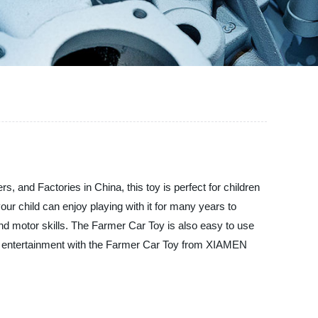
nd Factories in China, this toy is perfect for children
our child can enjoy playing with it for many years to
 and motor skills. The Farmer Car Toy is also easy to use
 and entertainment with the Farmer Car Toy from XIAMEN