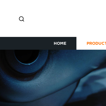
HOME
PRODUC