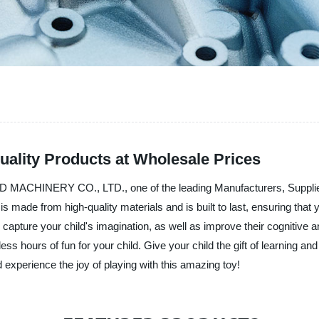
uality Products at Wholesale Prices
MACHINERY CO., LTD., one of the leading Manufacturers, Suppliers, a
made from high-quality materials and is built to last, ensuring that y
l capture your child's imagination, as well as improve their cognitive
ess hours of fun for your child. Give your child the gift of learning
perience the joy of playing with this amazing toy!