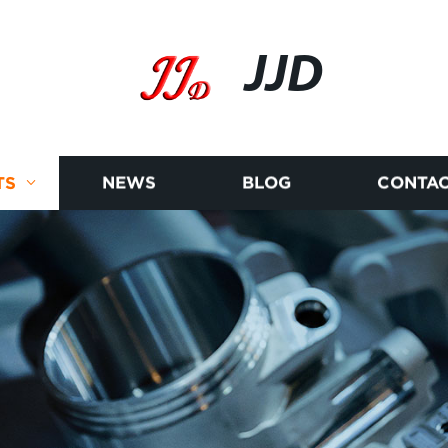
JJD
TS
NEWS
BLOG
CONTAC