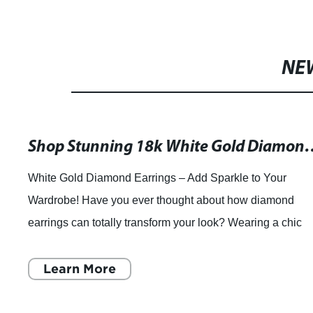
NE
Shop Stunning 18k White Gold Diamond Earri
White Gold Diamond Earrings – Add Sparkle to Your
Wardrobe! Have you ever thought about how diamond
earrings can totally transform your look? Wearing a chic
pair of diamond earrings can effortlessl
Learn More