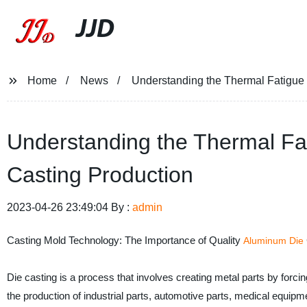
JJD
Home
News
Understanding the Thermal Fatigue 
Understanding the Thermal Fat
Casting Production
2023-04-26 23:49:04 By :
admin
Casting Mold Technology: The Importance of Quality
Aluminum Die
Die casting is a process that involves creating metal parts by forci
the production of industrial parts, automotive parts, medical equipme