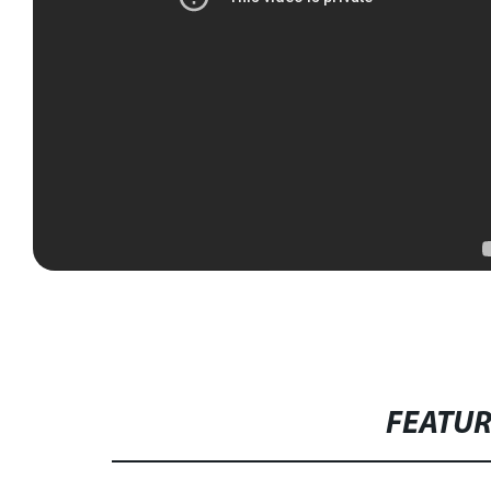
FEATU