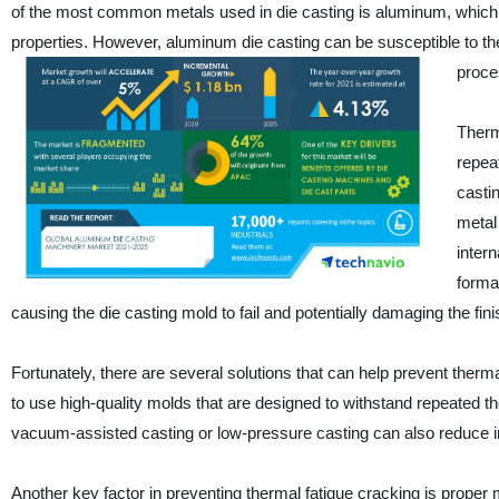
of the most common metals used in die casting is aluminum, which ha
properties. However, aluminum die casting can be susceptible to th
proces
Therma
repea
casti
metal
inter
forma
causing the die casting mold to fail and potentially damaging the fin
Fortunately, there are several solutions that can help prevent therm
to use high-quality molds that are designed to withstand repeated
vacuum-assisted casting or low-pressure casting can also reduce int
Another key factor in preventing thermal fatigue cracking is proper