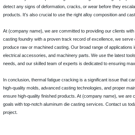
detect any signs of deformation, cracks, or wear before they escal
products. It’s also crucial to use the right alloy composition and c
At (company name), we are committed to providing our clients with 
casting foundry with a proven track record of excellence, we serve 
produce raw or machined casting. Our broad range of applications i
electrical accessories, and machinery parts. We use the latest tools
needs, and our skilled team of experts is dedicated to ensuring maxi
In conclusion, thermal fatigue cracking is a significant issue that
high-quality molds, advanced casting technologies, and proper maint
ensure high-quality finished products. At (company name), we are co
goals with top-notch aluminum die casting services. Contact us tod
project.