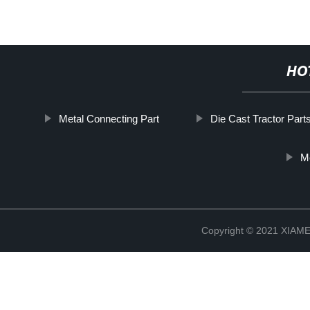
HO
Metal Connecting Part
Die Cast Tractor Part
M
Copyright © 2021 XIA