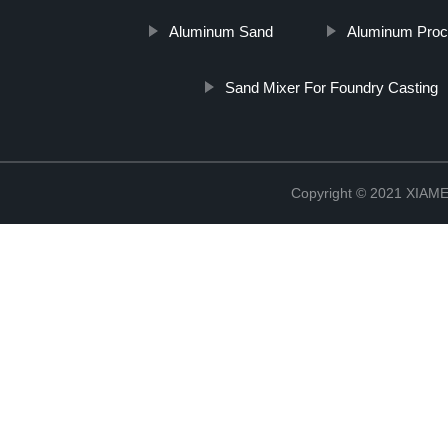
Aluminum Sand
Aluminum Proc
Sand Mixer For Foundry Casting
Copyright © 2021 XIA