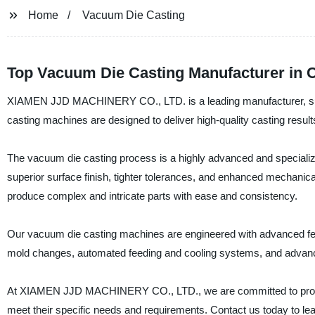
Home
Vacuum Die Casting
Top Vacuum Die Casting Manufacturer in 
XIAMEN JJD MACHINERY CO., LTD. is a leading manufacturer, supp
casting machines are designed to deliver high-quality casting results
The vacuum die casting process is a highly advanced and specializ
superior surface finish, tighter tolerances, and enhanced mechanica
produce complex and intricate parts with ease and consistency.
Our vacuum die casting machines are engineered with advanced feat
mold changes, automated feeding and cooling systems, and advance
At XIAMEN JJD MACHINERY CO., LTD., we are committed to providi
meet their specific needs and requirements. Contact us today to 