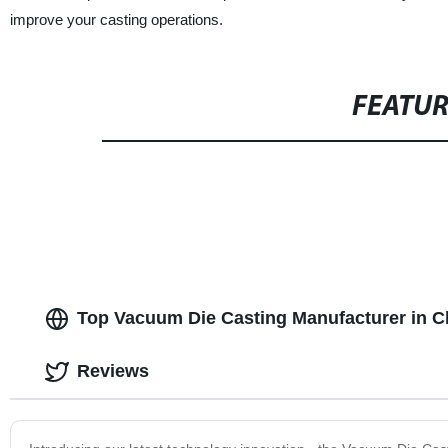
improve your casting operations.
FEATU
Top Vacuum Die Casting Manufacturer in C
Reviews