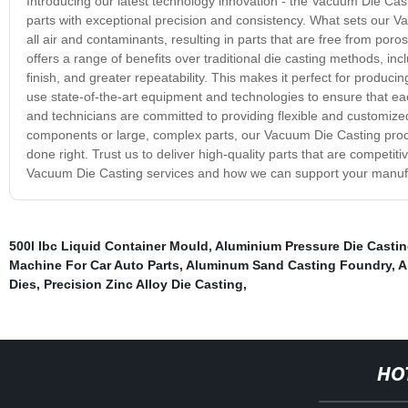
Introducing our latest technology innovation - the Vacuum Die Cast
parts with exceptional precision and consistency. What sets our 
all air and contaminants, resulting in parts that are free from por
offers a range of benefits over traditional die casting methods, i
finish, and greater repeatability. This makes it perfect for produc
use state-of-the-art equipment and technologies to ensure that ea
and technicians are committed to providing flexible and customized
components or large, complex parts, our Vacuum Die Casting proce
done right. Trust us to deliver high-quality parts that are competit
Vacuum Die Casting services and how we can support your manuf
500l Ibc Liquid Container Mould
,
Aluminium Pressure Die Casti
Machine For Car Auto Parts
,
Aluminum Sand Casting Foundry
,
A
Dies
,
Precision Zinc Alloy Die Casting
,
HO