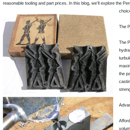
reasonable tooling and part prices. In this blog, we'll explore the
choic
The P
The P
hydra
turbu
maxim
the p
castin
streng
Advan
Afford
volum