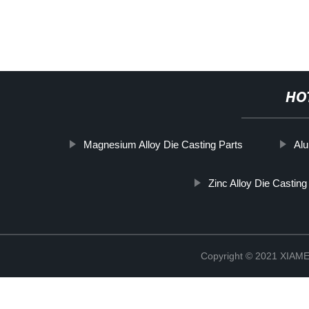
HO
Magnesium Alloy Die Casting Parts
Al
Zinc Alloy Die Castin
Copyright © 2021 XIA