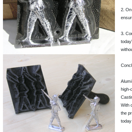
2. On
ensur
3. Co
today
witho
Concl
Alumi
high-
Castin
With c
the p
today