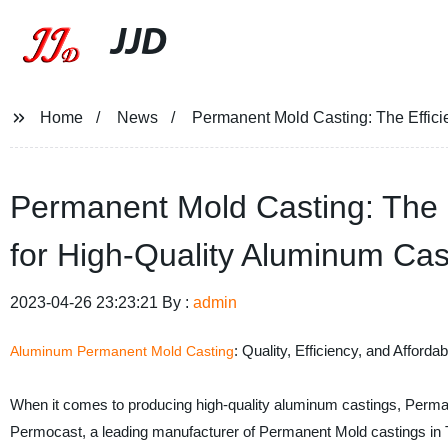
JJD
Home
News
Permanent Mold Casting: The Efficie
Permanent Mold Casting: The Ef
for High-Quality Aluminum Cas
2023-04-26 23:23:21 By :
admin
: Quality, Efficiency, and Affordabi
Aluminum Permanent Mold Casting
When it comes to producing high-quality aluminum castings, Permane
Permocast, a leading manufacturer of Permanent Mold castings in T