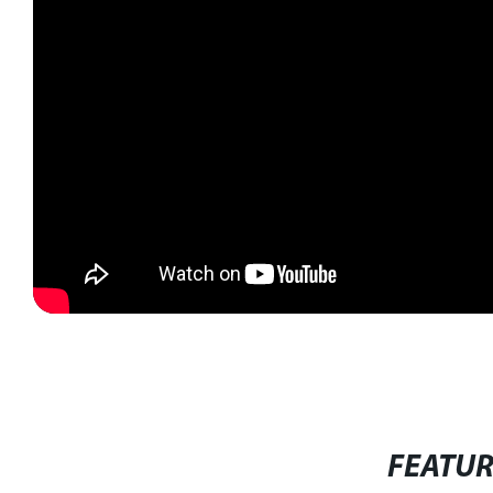
FEATU