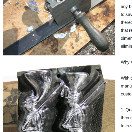
any bu
to sa
there
that 
dimens
elimi
Why C
With 
manuf
custo
1. Qu
throug
to cu