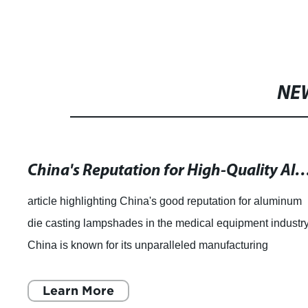
NE
China's Reputation for High-Quality Aluminum Die Ca
article highlighting China's good reputation for aluminum
die casting lampshades in the medical equipment industry
China is known for its unparalleled manufacturing
capabilities, and the country is
Learn More